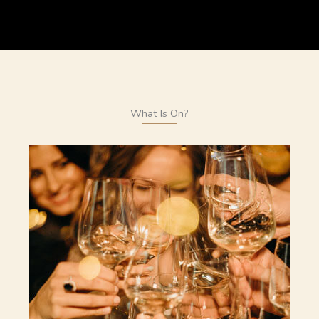
What Is On?