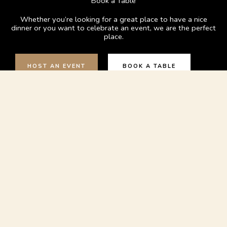
Book a Table
Whether you’re looking for a great place to have a nice
dinner or you want to celebrate an event, we are the perfect
place.
HOST AN EVENT
BOOK A TABLE
Contact Us:
023 9281 8965