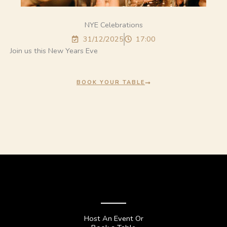
NYE Celebrations
31/12/2025
17:00
Join us this New Years Eve
BOOK YOUR TABLE
Host An Event Or