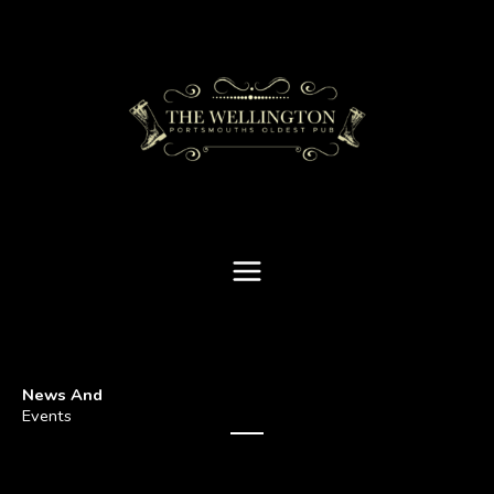
Skip
to
content
News And
Events