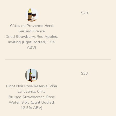
$29
Côtes de Provence, Henri
Gaillard, France
Dried Strawberry, Red Apples,
Inviting (Light Bodied, 13%
ABV)
$33
Pinot Noir Rosé Reserva, Viña
Echeverría, Chile
Bruised Strawberries, Rose
Water, Silky (Light Bodied,
12.5% ABV)