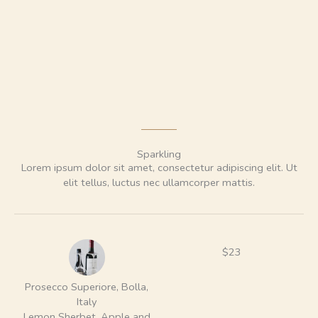
Sparkling
Lorem ipsum dolor sit amet, consectetur adipiscing elit. Ut
elit tellus, luctus nec ullamcorper mattis.
$23
Prosecco Superiore, Bolla,
Italy
Lemon Sherbet, Apple and