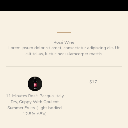
Rosé Wine
Lorem ipsum dolor sit amet, consectetur adipiscing elit. Ut
elit tellus, luctus nec ullamcorper mattis.
$17
11 Minutes Rosé, Pasqua, Italy
Dry, Grippy With Opulent
Summer Fruits (Light bodied,
12.5% ABV)