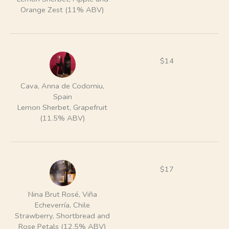
Orange Zest (11% ABV)
$14
Cava, Anna de Codorniu,
Spain
Lemon Sherbet, Grapefruit
(11.5% ABV)
$17
Nina Brut Rosé, Viña
Echeverría, Chile
Strawberry, Shortbread and
Rose Petals (12.5% ABV)