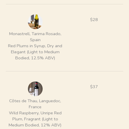
$28
Monastrell, Tarima Rosado,
Spain
Red Plums in Syrup, Dry and
Elegant (Light to Medium
Bodied, 12.5% ABV)
$37
Côtes de Thau, Languedoc,
France
Wild Raspberry, Unripe Red
Plum, Fragrant (Light to
Medium Bodied, 12% ABV)