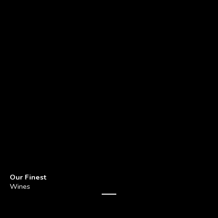
Our Finest
Wines